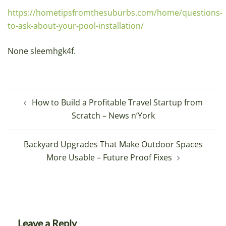
https://hometipsfromthesuburbs.com/home/questions-
to-ask-about-your-pool-installation/
None sleemhgk4f.
Post
How to Build a Profitable Travel Startup from
navigation
Scratch – News n’York
Backyard Upgrades That Make Outdoor Spaces
More Usable – Future Proof Fixes
Leave a Reply