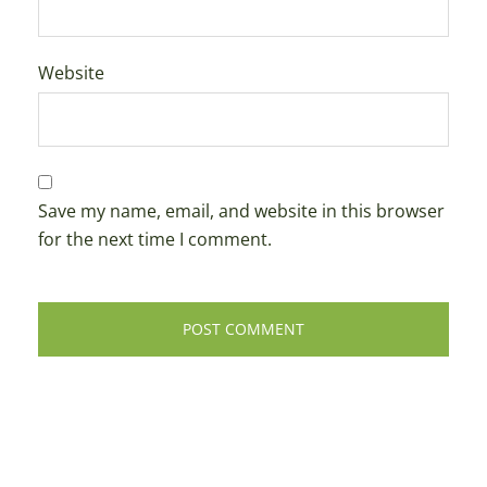
Website
Save my name, email, and website in this browser
for the next time I comment.