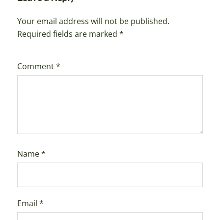
Your email address will not be published.
Required fields are marked
*
Comment
*
Name
*
Email
*