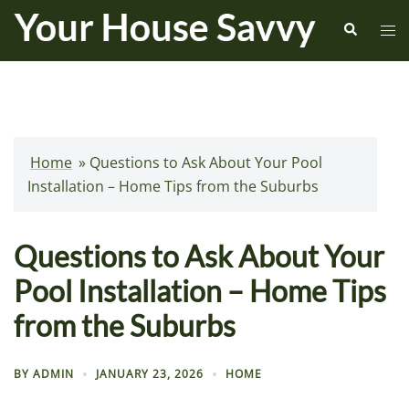
Skip
Search
Tog
to
me
content
Home
»
Questions to Ask About Your Pool
Installation – Home Tips from the Suburbs
Questions to Ask About Your
Pool Installation – Home Tips
from the Suburbs
BY
ADMIN
JANUARY 23, 2026
HOME