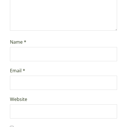
Name
*
Email
*
Website