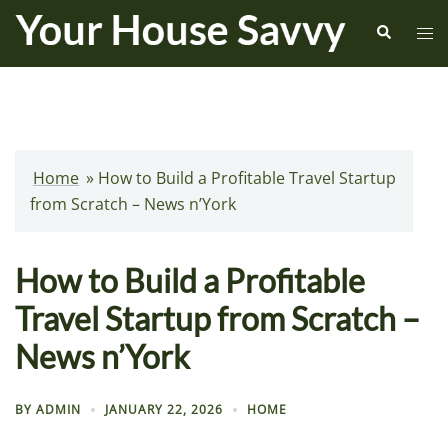
Skip
Search
Tog
to
me
content
Home
»
How to Build a Profitable Travel Startup
from Scratch – News n’York
How to Build a Profitable
Travel Startup from Scratch –
News n’York
BY
ADMIN
JANUARY 22, 2026
HOME