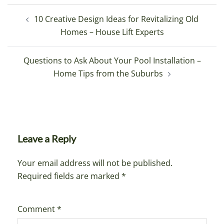
Post
10 Creative Design Ideas for Revitalizing Old
navigation
Homes – House Lift Experts
Questions to Ask About Your Pool Installation –
Home Tips from the Suburbs
Leave a Reply
Your email address will not be published.
Required fields are marked
*
Comment
*