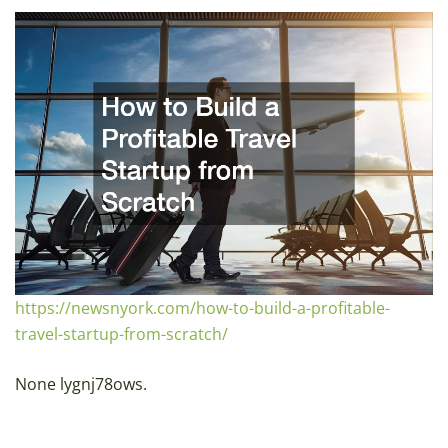
https://newsnyork.com/how-to-build-a-profitable-
travel-startup-from-scratch/
None lygnj78ows.