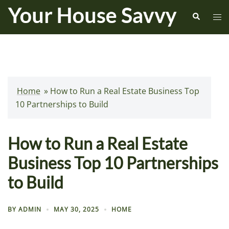
Skip
Search
Tog
to
me
content
Home
»
How to Run a Real Estate Business Top
10 Partnerships to Build
How to Run a Real Estate
Business Top 10 Partnerships
to Build
BY
ADMIN
MAY 30, 2025
HOME