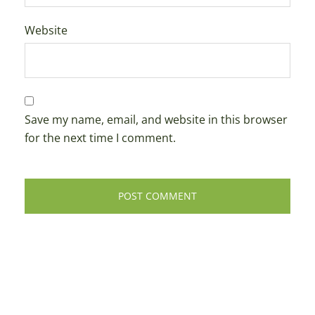
Website
Save my name, email, and website in this browser
for the next time I comment.