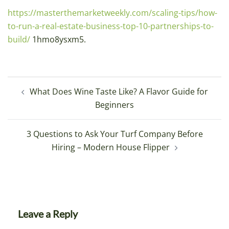
https://masterthemarketweekly.com/scaling-tips/how-
to-run-a-real-estate-business-top-10-partnerships-to-
build/
1hmo8ysxm5.
Post
What Does Wine Taste Like? A Flavor Guide for
navigation
Beginners
3 Questions to Ask Your Turf Company Before
Hiring – Modern House Flipper
Leave a Reply