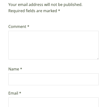
Your email address will not be published.
Required fields are marked
*
Comment
*
Name
*
Email
*