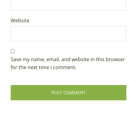
Website
Save my name, email, and website in this browser
for the next time I comment.