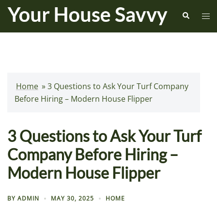
Skip
Search
Tog
to
me
content
Home
»
3 Questions to Ask Your Turf Company
Before Hiring – Modern House Flipper
3 Questions to Ask Your Turf
Company Before Hiring –
Modern House Flipper
BY
ADMIN
MAY 30, 2025
HOME