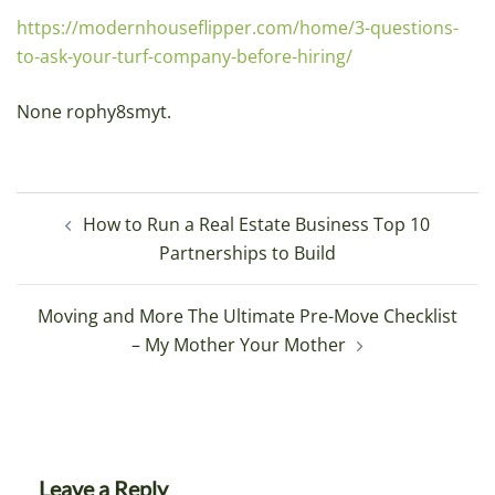
https://modernhouseflipper.com/home/3-questions-
to-ask-your-turf-company-before-hiring/
None rophy8smyt.
Post
How to Run a Real Estate Business Top 10
navigation
Partnerships to Build
Moving and More The Ultimate Pre-Move Checklist
– My Mother Your Mother
Leave a Reply