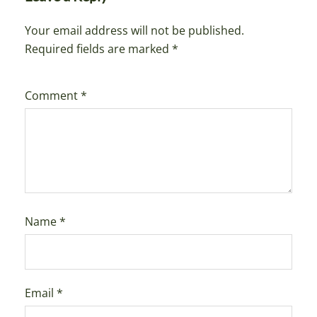
Your email address will not be published.
Required fields are marked
*
Comment
*
Name
*
Email
*