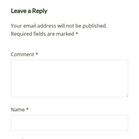
Leave a Reply
Your email address will not be published.
Required fields are marked
*
Comment
*
Name
*