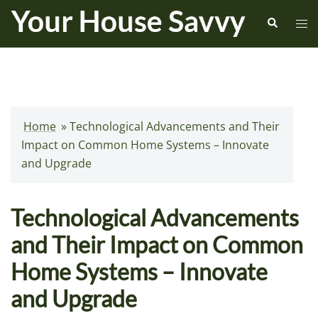
Skip
Search
Tog
to
me
content
Home
»
Technological Advancements and Their
Impact on Common Home Systems – Innovate
and Upgrade
Technological Advancements
and Their Impact on Common
Home Systems – Innovate
and Upgrade