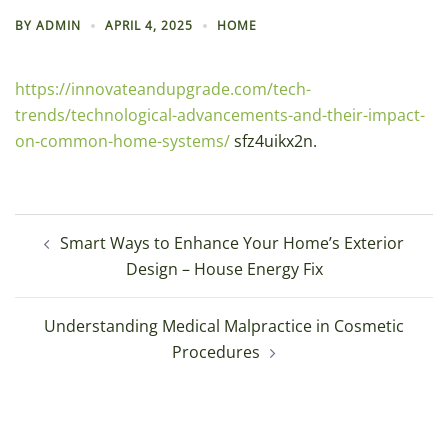
BY
ADMIN
APRIL 4, 2025
HOME
https://innovateandupgrade.com/tech-
trends/technological-advancements-and-their-impact-
on-common-home-systems/
sfz4uikx2n.
Post
Smart Ways to Enhance Your Home’s Exterior
navigation
Design – House Energy Fix
Understanding Medical Malpractice in Cosmetic
Procedures