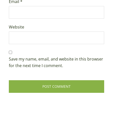
Email
*
Website
Save my name, email, and website in this browser
for the next time I comment.