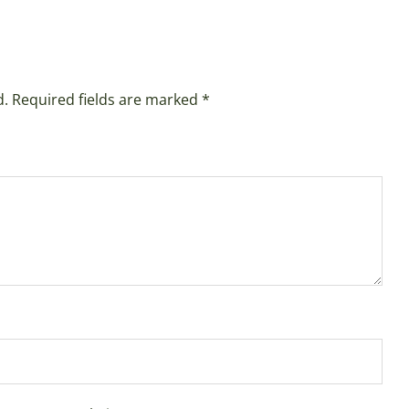
d.
Required fields are marked
*