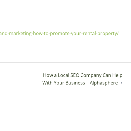
-and-marketing-how-to-promote-your-rental-property/
How a Local SEO Company Can Help
With Your Business – Alphasphere