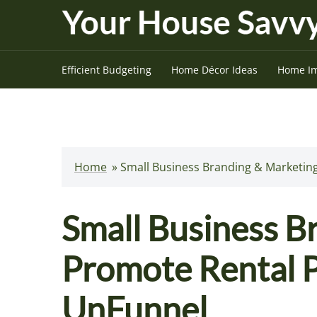
Skip
to
content
Efficient Budgeting
Home Décor Ideas
Home I
Home
»
Small Business Branding & Marketing
Small Business B
Promote Rental P
UnFunnel