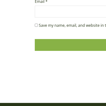
Email
*
Save my name, email, and website in 