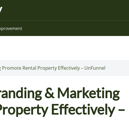
mprovement
 Promote Rental Property Effectively – UnFunnel
randing & Marketing
roperty Effectively –