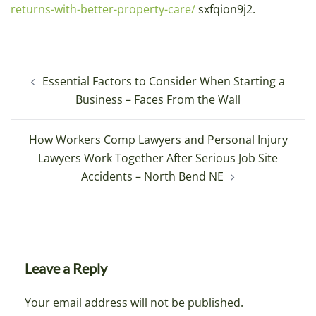
returns-with-better-property-care/
sxfqion9j2.
Post
Essential Factors to Consider When Starting a
navigation
Business – Faces From the Wall
How Workers Comp Lawyers and Personal Injury
Lawyers Work Together After Serious Job Site
Accidents – North Bend NE
Leave a Reply
Your email address will not be published.