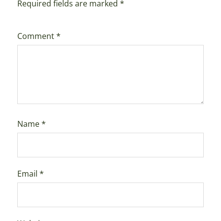
Required fields are marked
*
Comment
*
Name
*
Email
*