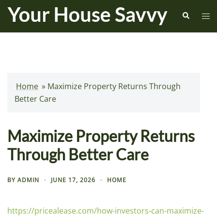
Skip
Search
Tog
to
me
content
Home
»
Maximize Property Returns Through
Better Care
Maximize Property Returns
Through Better Care
BY
ADMIN
JUNE 17, 2026
HOME
https://pricealease.com/how-investors-can-maximize-