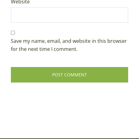
Website
Save my name, email, and website in this browser
for the next time I comment.