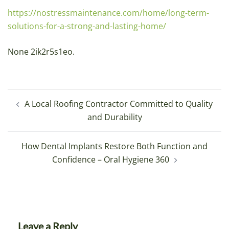
https://nostressmaintenance.com/home/long-term-
solutions-for-a-strong-and-lasting-home/
None 2ik2r5s1eo.
Post
A Local Roofing Contractor Committed to Quality
navigation
and Durability
How Dental Implants Restore Both Function and
Confidence – Oral Hygiene 360
Leave a Reply