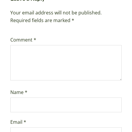
Your email address will not be published.
Required fields are marked
*
Comment
*
Name
*
Email
*