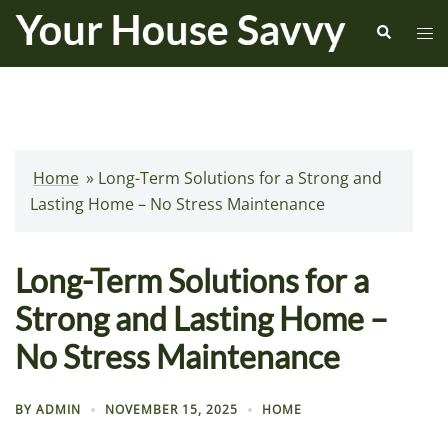
Skip
Search
Tog
to
me
content
Home
»
Long-Term Solutions for a Strong and
Lasting Home – No Stress Maintenance
Long-Term Solutions for a
Strong and Lasting Home –
No Stress Maintenance
BY
ADMIN
NOVEMBER 15, 2025
HOME