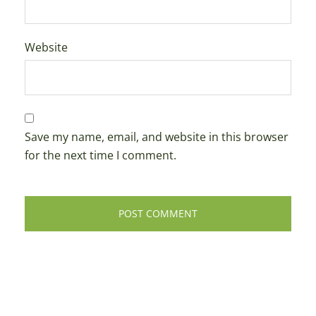
Website
Save my name, email, and website in this browser
for the next time I comment.