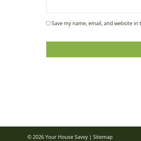
Save my name, email, and website in 
© 2026 Your House Savvy |
Sitemap