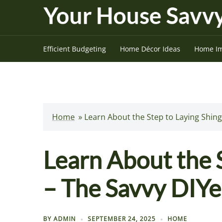
Skip
to
content
Efficient Budgeting
Home Décor Ideas
Home I
Home
»
Learn About the Step to Laying Shing
Learn About the S
– The Savvy DIYe
BY
ADMIN
SEPTEMBER 24, 2025
HOME