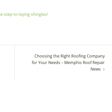
-step-to-laying-shingles/
Choosing the Right Roofing Company
for Your Needs – Memphis Roof Repair
News