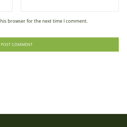
this browser for the next time I comment.