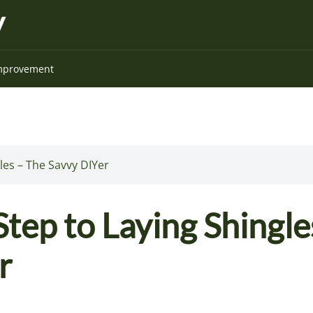
mprovement
les – The Savvy DIYer
tep to Laying Shingle
r