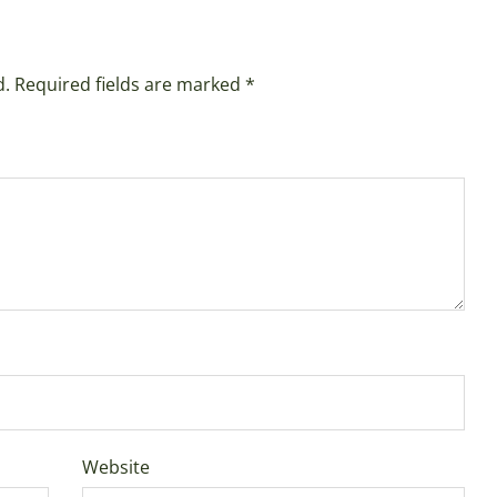
d.
Required fields are marked
*
Website