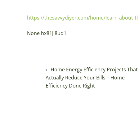
https://thesavvydiyer.com/home/learn-about-the
None hx81jl8uq1.
Post
Home Energy Efficiency Projects That
navigation
Actually Reduce Your Bills – Home
Efficiency Done Right