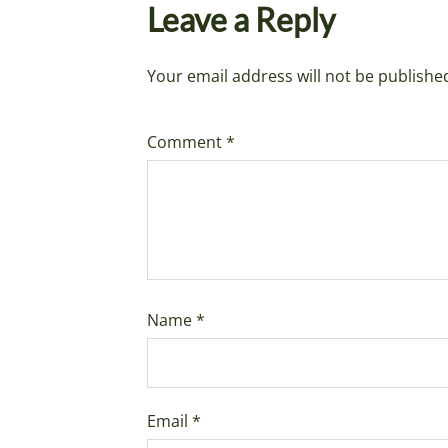
Leave a Reply
Your email address will not be publishe
Comment
*
Name
*
Email
*