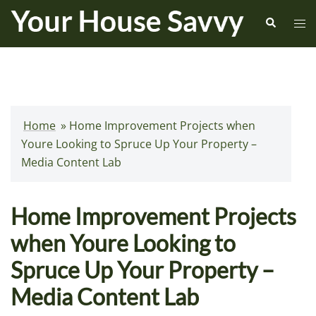
Skip
Search
Tog
to
me
content
Home
»
Home Improvement Projects when
Youre Looking to Spruce Up Your Property –
Media Content Lab
Home Improvement Projects
when Youre Looking to
Spruce Up Your Property –
Media Content Lab