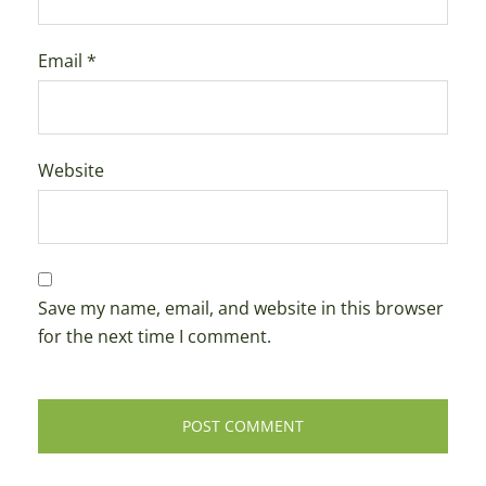
Email
*
Website
Save my name, email, and website in this browser
for the next time I comment.