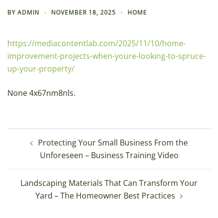
BY
ADMIN
NOVEMBER 18, 2025
HOME
https://mediacontentlab.com/2025/11/10/home-
improvement-projects-when-youre-looking-to-spruce-
up-your-property/
None 4x67nm8nls.
Post
Protecting Your Small Business From the
navigation
Unforeseen – Business Training Video
Landscaping Materials That Can Transform Your
Yard – The Homeowner Best Practices