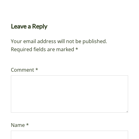
Leave a Reply
Your email address will not be published.
Required fields are marked
*
Comment
*
Name
*