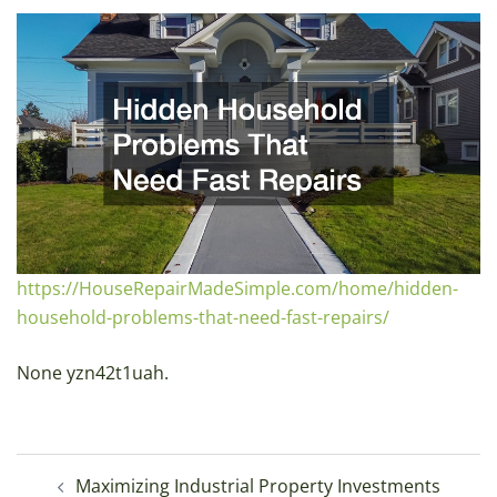
https://HouseRepairMadeSimple.com/home/hidden-
household-problems-that-need-fast-repairs/
None yzn42t1uah.
Post
Maximizing Industrial Property Investments