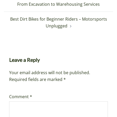
navigation
From Excavation to Warehousing Services
Best Dirt Bikes for Beginner Riders – Motorsports
Unplugged
Leave a Reply
Your email address will not be published.
Required fields are marked
*
Comment
*