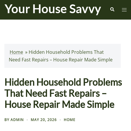
Skip
Search
Tog
to
me
content
Home
»
Hidden Household Problems That
Need Fast Repairs – House Repair Made Simple
Hidden Household Problems
That Need Fast Repairs –
House Repair Made Simple
BY
ADMIN
MAY 20, 2026
HOME