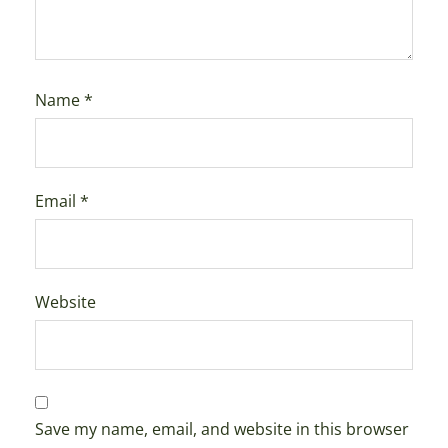
Name
*
Email
*
Website
Save my name, email, and website in this browser