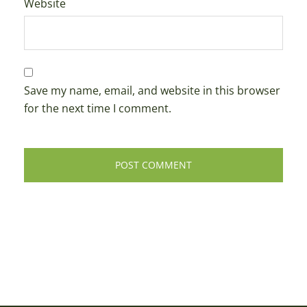
Website
Save my name, email, and website in this browser
for the next time I comment.