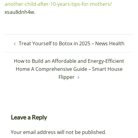
another-child-after-10-years-tips-for-mothers/
xsau8dnh4w.
Post
Treat Yourself to Botox in 2025 – News Health
navigation
How to Build an Affordable and Energy-Efficient
Home A Comprehensive Guide – Smart House
Flipper
Leave a Reply
Your email address will not be published.