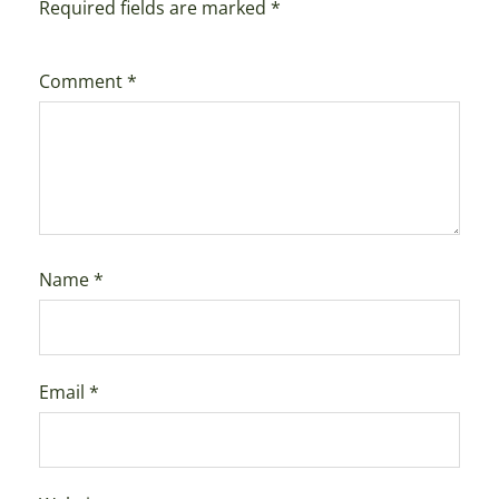
Required fields are marked
*
Comment
*
Name
*
Email
*