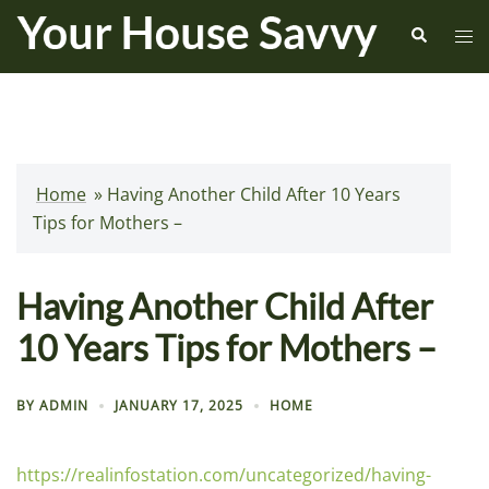
Skip
Search
Tog
to
me
content
Home
»
Having Another Child After 10 Years
Tips for Mothers –
Having Another Child After
10 Years Tips for Mothers –
BY
ADMIN
JANUARY 17, 2025
HOME
https://realinfostation.com/uncategorized/having-