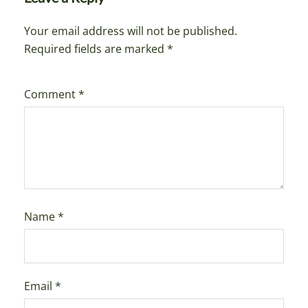
Your email address will not be published.
Required fields are marked
*
Comment
*
Name
*
Email
*