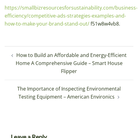
https://smallbizresourcesforsustainability.com/business-
efficiency/competitive-ads-strategies-examples-and-
how-to-make-your-brand-stand-out/
f51w8w4vb8.
Post
How to Build an Affordable and Energy-Efficient
navigation
Home A Comprehensive Guide – Smart House
Flipper
The Importance of Inspecting Environmental
Testing Equipment – American Environics
Leave a Reply