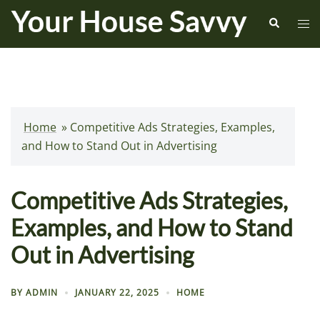
Skip
Search
Tog
to
me
content
Home
»
Competitive Ads Strategies, Examples,
and How to Stand Out in Advertising
Competitive Ads Strategies,
Examples, and How to Stand
Out in Advertising
BY
ADMIN
JANUARY 22, 2025
HOME