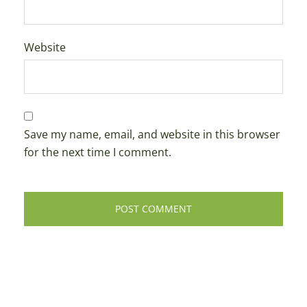
Website
Save my name, email, and website in this browser
for the next time I comment.