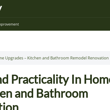
mprovement
 Home Upgrades – Kitchen and Bathroom Remodel Renovation
d Practicality In Hom
hen and Bathroom
tion