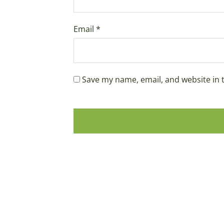
Email
*
Save my name, email, and website in 