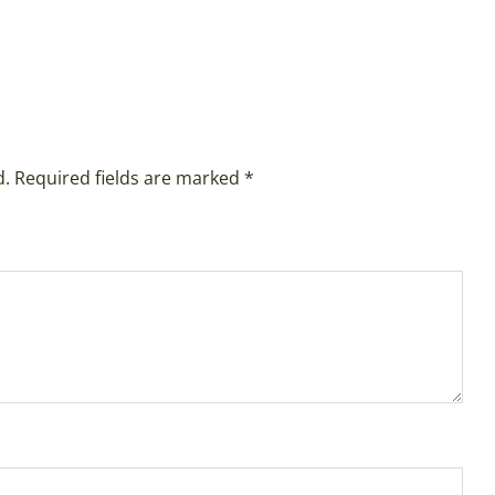
d.
Required fields are marked
*