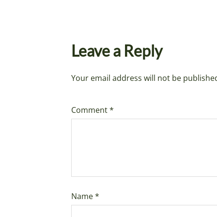
Leave a Reply
Your email address will not be publishe
Comment
*
Name
*