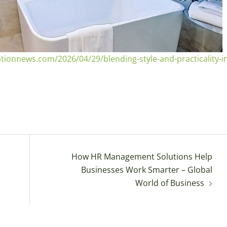
onnews.com/2026/04/29/blending-style-and-practicality-in
How HR Management Solutions Help
Businesses Work Smarter – Global
World of Business