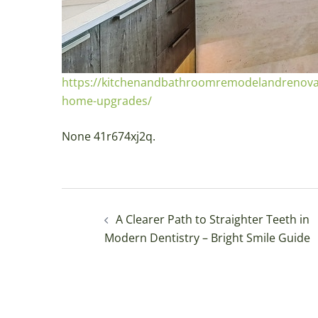
https://kitchenandbathroomremodelandrenovati
home-upgrades/
None 41r674xj2q.
Post
A Clearer Path to Straighter Teeth in
navigation
Modern Dentistry – Bright Smile Guide