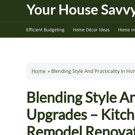
Skip
to
content
Efficient Budgeting
Home Décor Ideas
Home I
Home
»
Blending Style And Practicality In
Blending Style An
Upgrades – Kitc
Remodel Renova