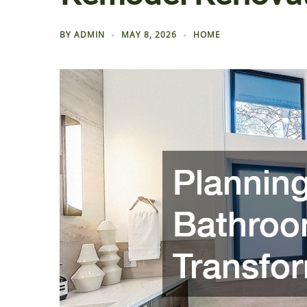
BY
ADMIN
MAY 8, 2026
HOME