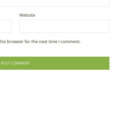
Website
this browser for the next time I comment.