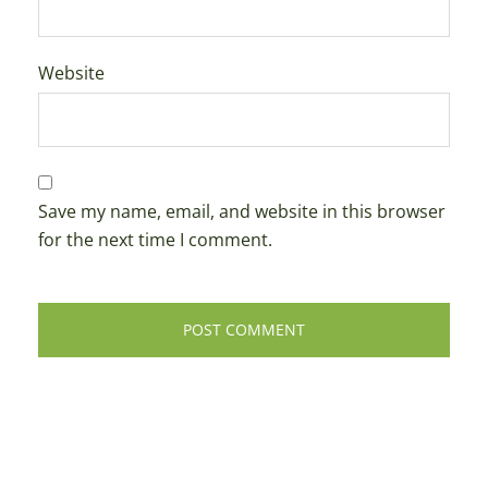
Website
Save my name, email, and website in this browser
for the next time I comment.