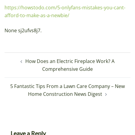
https://howstodo.com/5-onlyfans-mistakes-you-cant-
afford-to-make-as-a-newbie/
None sj2ufvs8j7.
Post
How Does an Electric Fireplace Work? A
navigation
Comprehensive Guide
5 Fantastic Tips From a Lawn Care Company – New
Home Construction News Digest
Leave a Reply