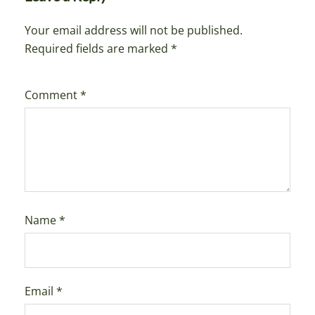
Your email address will not be published.
Required fields are marked
*
Comment
*
Name
*
Email
*