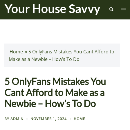
Skip
Search
Tog
to
me
content
Home
»
5 OnlyFans Mistakes You Cant Afford to
Make as a Newbie – How’s To Do
5 OnlyFans Mistakes You
Cant Afford to Make as a
Newbie – How’s To Do
BY
ADMIN
NOVEMBER 1, 2024
HOME