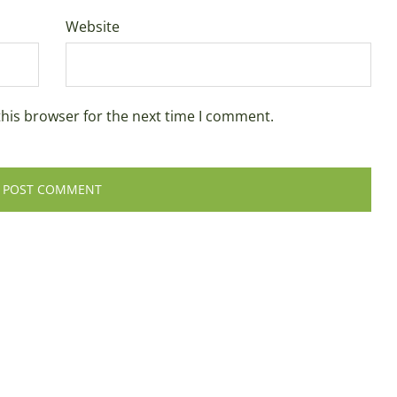
Website
this browser for the next time I comment.