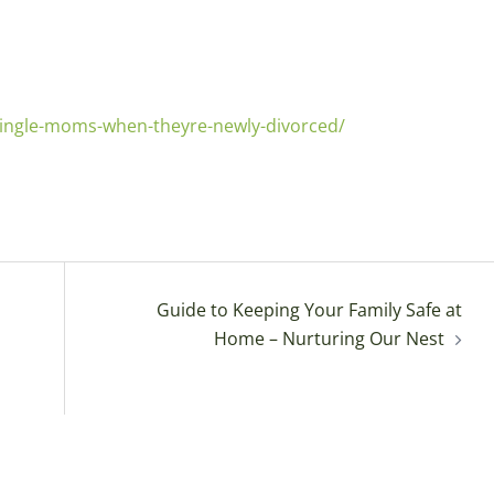
-single-moms-when-theyre-newly-divorced/
Guide to Keeping Your Family Safe at
Home – Nurturing Our Nest