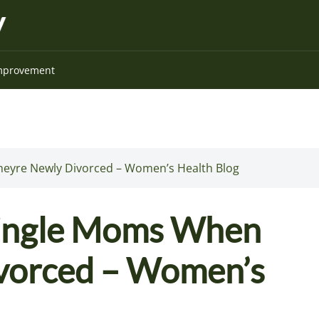
mprovement
heyre Newly Divorced – Women’s Health Blog
 Single Moms When
vorced – Women’s