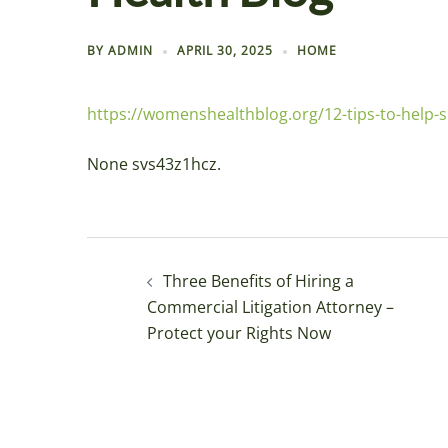
BY
ADMIN
APRIL 30, 2025
HOME
https://womenshealthblog.org/12-tips-to-help
None svs43z1hcz.
Post
Three Benefits of Hiring a
navigation
Commercial Litigation Attorney –
Protect your Rights Now