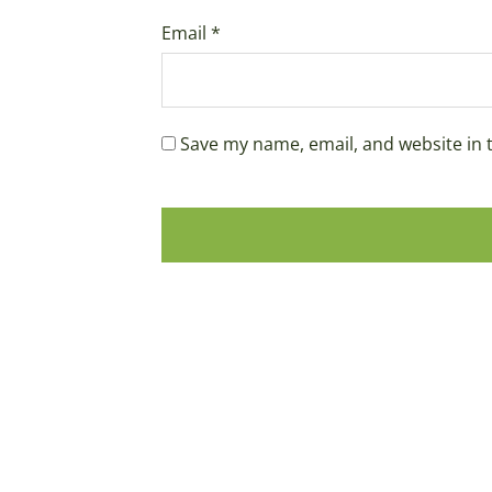
Email
*
Save my name, email, and website in 