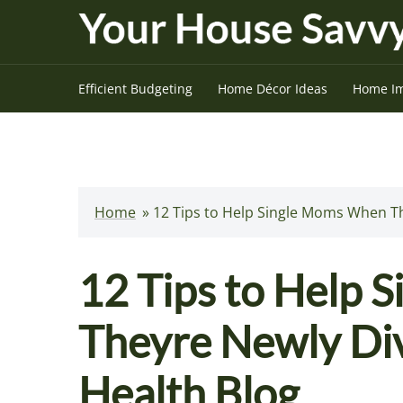
Skip
to
content
Efficient Budgeting
Home Décor Ideas
Home I
Home
»
12 Tips to Help Single Moms When T
12 Tips to Help
Theyre Newly Di
Health Blog