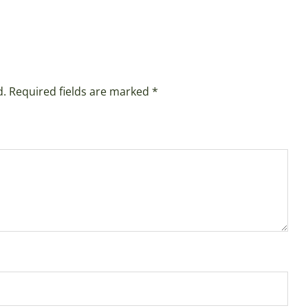
d.
Required fields are marked
*