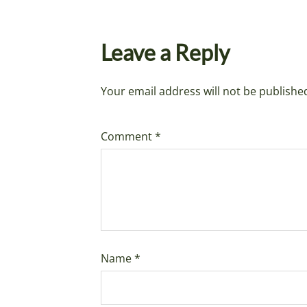
Leave a Reply
Your email address will not be publishe
Comment
*
Name
*