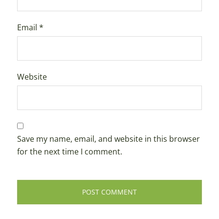
Email
*
Website
Save my name, email, and website in this browser
for the next time I comment.