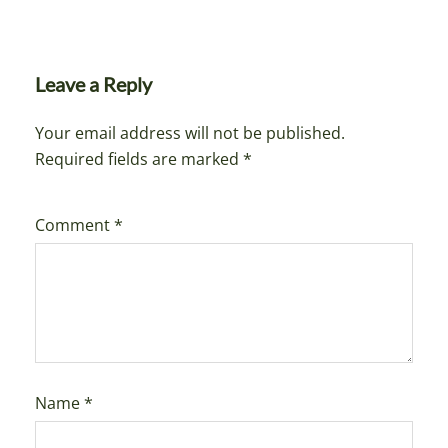
Leave a Reply
Your email address will not be published.
Required fields are marked
*
Comment
*
Name
*