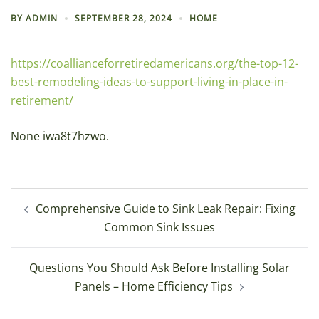
BY
ADMIN
SEPTEMBER 28, 2024
HOME
https://coallianceforretiredamericans.org/the-top-12-
best-remodeling-ideas-to-support-living-in-place-in-
retirement/
None iwa8t7hzwo.
Post
Comprehensive Guide to Sink Leak Repair: Fixing
navigation
Common Sink Issues
Questions You Should Ask Before Installing Solar
Panels – Home Efficiency Tips