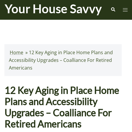
Skip
Search
Tog
to
me
content
Home
»
12 Key Aging in Place Home Plans and
Accessibility Upgrades – Coalliance For Retired
Americans
12 Key Aging in Place Home
Plans and Accessibility
Upgrades – Coalliance For
Retired Americans