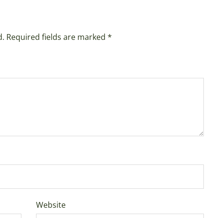
d.
Required fields are marked
*
Website