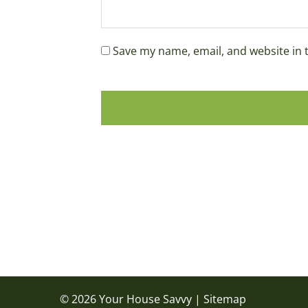
Save my name, email, and website in 
© 2026 Your House Savvy |
Sitemap