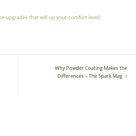
upgrades-that-will-up-your-comfort-level/
Why Powder Coating Makes the
Differences – The Spark Mag