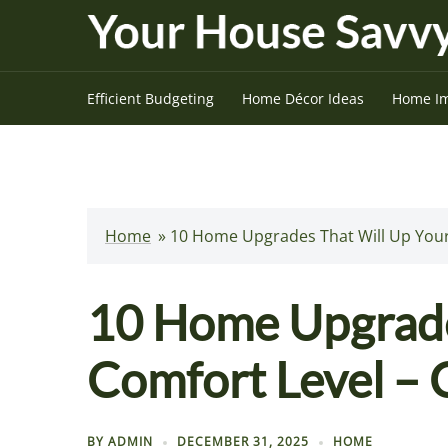
Skip
to
content
Efficient Budgeting
Home Décor Ideas
Home I
Home
»
10 Home Upgrades That Will Up Your
10 Home Upgrade
Comfort Level – 
BY
ADMIN
DECEMBER 31, 2025
HOME