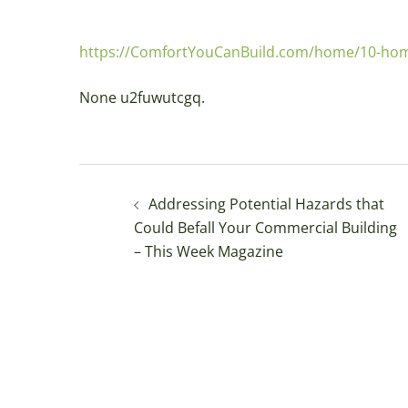
https://ComfortYouCanBuild.com/home/10-home-
None u2fuwutcgq.
Post
Addressing Potential Hazards that
navigation
Could Befall Your Commercial Building
– This Week Magazine