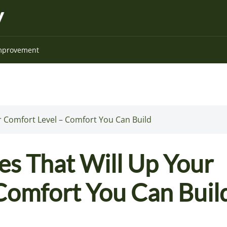
mprovement
 Comfort Level – Comfort You Can Build
s That Will Up Your
Comfort You Can Buil