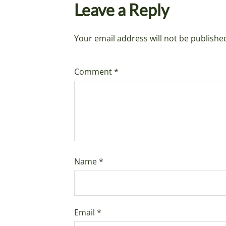
Leave a Reply
Your email address will not be publishe
Comment
*
Name
*
Email
*