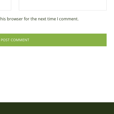
this browser for the next time I comment.