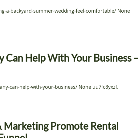
g-a-backyard-summer-wedding-feel-comfortable/ None
 Can Help With Your Business 
ny-can-help-with-your-business/ None uu7fc8yxzf.
& Marketing Promote Rental
nFunnel