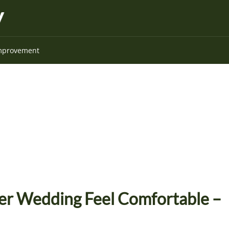
mprovement
r Wedding Feel Comfortable –