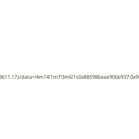
9611,17z/data=!4m14!1m7!3m6!1s0x88598beae906b937:0x