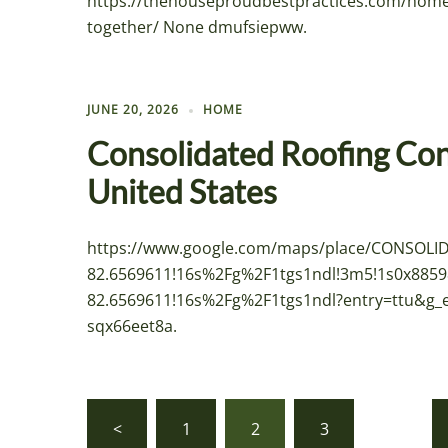
https://thehouseproudbestpractices.com/home
together/ None dmufsiepww.
JUNE 20, 2026
HOME
Consolidated Roofing Cont
United States
https://www.google.com/maps/place/CONSOL
82.6569611!16s%2Fg%2F1tgs1ndl!3m5!1s0x8859
82.6569611!16s%2Fg%2F1tgs1ndl?entry=tt
sqx66eet8a.
Posts
<
1
2
3
…