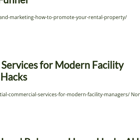
-and-marketing-how-to-promote-your-rental-property/
Services for Modern Facility
y Hacks
tial-commercial-services-for-modern-facility-managers/ No