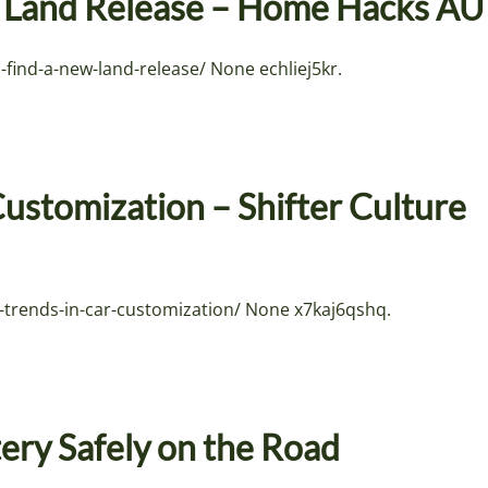
w Land Release – Home Hacks AU
ind-a-new-land-release/ None echliej5kr.
Customization – Shifter Culture
-trends-in-car-customization/ None x7kaj6qshq.
ery Safely on the Road