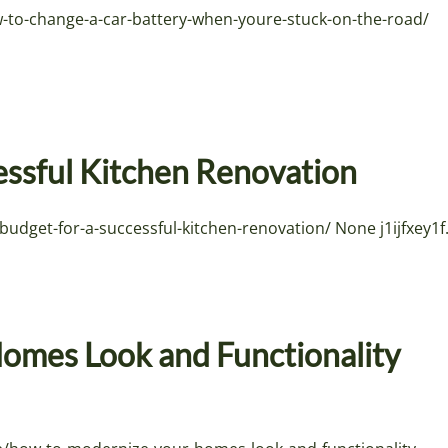
w-to-change-a-car-battery-when-youre-stuck-on-the-road/
essful Kitchen Renovation
get-for-a-successful-kitchen-renovation/ None j1ijfxey1f
omes Look and Functionality