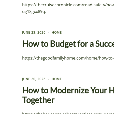
https://thecruisechronicle.com/road-safety/ho
ug18gxx89q.
JUNE 23, 2026
HOME
How to Budget for a Succ
https://thegoodfamilyhome.com/home/how-to-bud
JUNE 20, 2026
HOME
How to Modernize Your H
Together