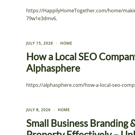
https://HappilyHomeTogether.com/home/makin
79w1e3dmv6.
JULY 15, 2026
HOME
How a Local SEO Company
Alphasphere
https://alphasphere.com/how-a-local-seo-compa
JULY 8, 2026
HOME
Small Business Branding 
Property Effectively – U