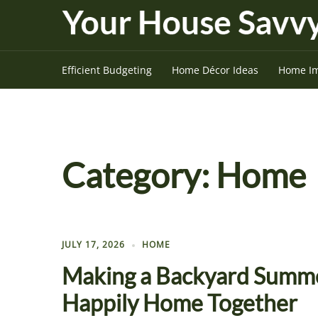
Skip
to
content
Efficient Budgeting
Home Décor Ideas
Home I
Category:
Home
JULY 17, 2026
HOME
Making a Backyard Summe
Happily Home Together