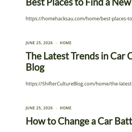
Best Places to Find a Ne
https://homehacksau.com/home/best-places-to-f
JUNE 25, 2026
HOME
The Latest Trends in Car 
Blog
https://ShifterCultureBlog.com/home/the-latest
JUNE 25, 2026
HOME
How to Change a Car Batt