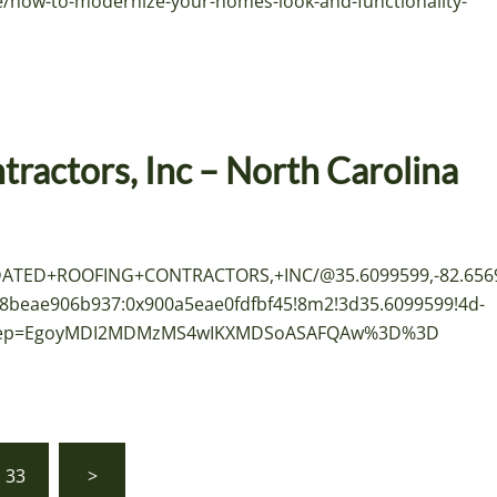
/how-to-modernize-your-homes-look-and-functionality-
ractors, Inc – North Carolina
IDATED+ROOFING+CONTRACTORS,+INC/@35.6099599,-82.656
8beae906b937:0x900a5eae0fdfbf45!8m2!3d35.6099599!4d-
u&g_ep=EgoyMDI2MDMzMS4wIKXMDSoASAFQAw%3D%3D
33
>