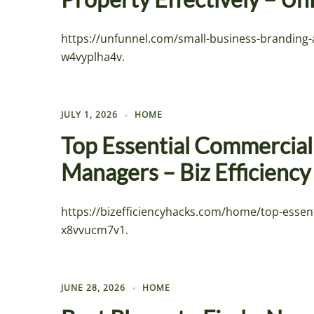
https://unfunnel.com/small-business-branding
w4vyplha4v.
JULY 1, 2026
HOME
Top Essential Commercial 
Managers – Biz Efficienc
https://bizefficiencyhacks.com/home/top-essen
x8vvucm7v1.
JUNE 28, 2026
HOME