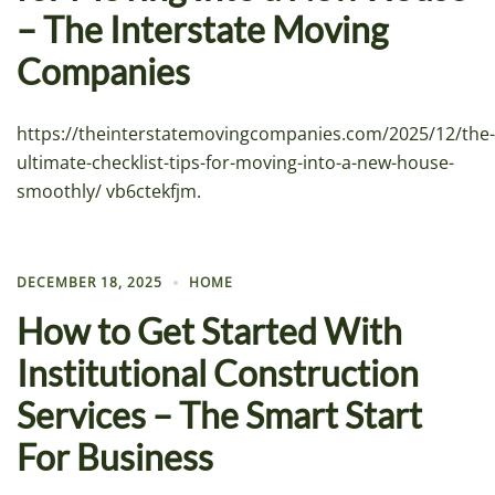
– The Interstate Moving
Companies
https://theinterstatemovingcompanies.com/2025/12/the-
ultimate-checklist-tips-for-moving-into-a-new-house-
smoothly/ vb6ctekfjm.
DECEMBER 18, 2025
HOME
How to Get Started With
Institutional Construction
Services – The Smart Start
For Business