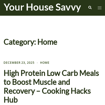
Skip
Search
Tog
to
me
content
Category:
Home
DECEMBER 23, 2025
HOME
High Protein Low Carb Meals
to Boost Muscle and
Recovery – Cooking Hacks
Hub