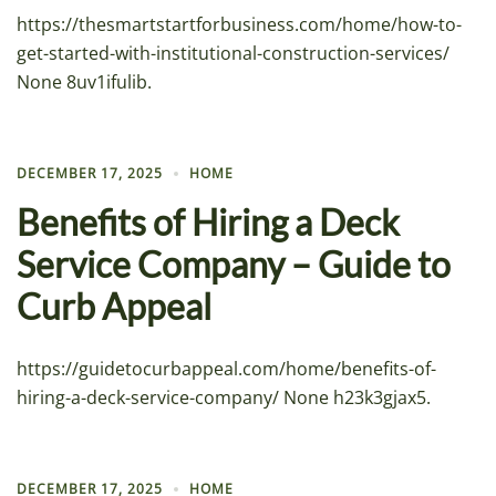
https://thesmartstartforbusiness.com/home/how-to-
get-started-with-institutional-construction-services/
None 8uv1ifulib.
DECEMBER 17, 2025
HOME
Benefits of Hiring a Deck
Service Company – Guide to
Curb Appeal
https://guidetocurbappeal.com/home/benefits-of-
hiring-a-deck-service-company/ None h23k3gjax5.
DECEMBER 17, 2025
HOME