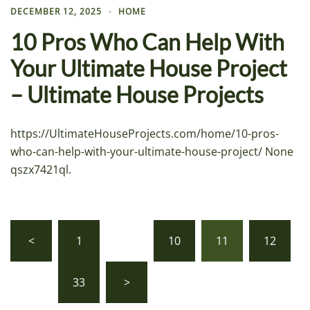
DECEMBER 12, 2025
HOME
10 Pros Who Can Help With
Your Ultimate House Project
– Ultimate House Projects
https://UltimateHouseProjects.com/home/10-pros-
who-can-help-with-your-ultimate-house-project/ None
qszx7421ql.
Posts
<
1
…
10
11
12
pagination
…
33
>