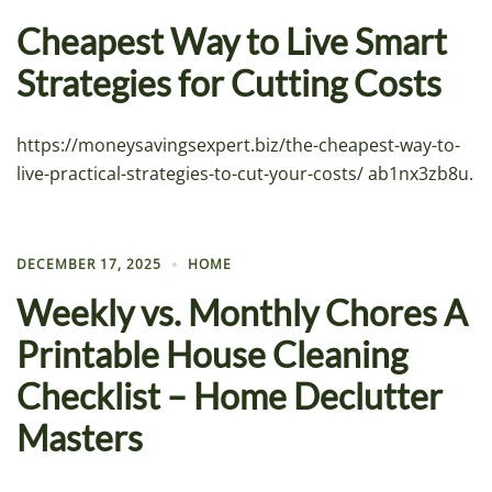
Cheapest Way to Live Smart
Strategies for Cutting Costs
https://moneysavingsexpert.biz/the-cheapest-way-to-
live-practical-strategies-to-cut-your-costs/ ab1nx3zb8u.
DECEMBER 17, 2025
HOME
Weekly vs. Monthly Chores A
Printable House Cleaning
Checklist – Home Declutter
Masters