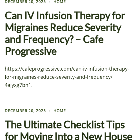
DECEMBER 20, 2025
HOME
Can IV Infusion Therapy for
Migraines Reduce Severity
and Frequency? – Cafe
Progressive
https://cafeprogressive.com/can-iv-infusion-therapy-
for-migraines-reduce-severity-and-frequency/
4ajyxg7bn1.
DECEMBER 20, 2025
HOME
The Ultimate Checklist Tips
for Moving Into a New House