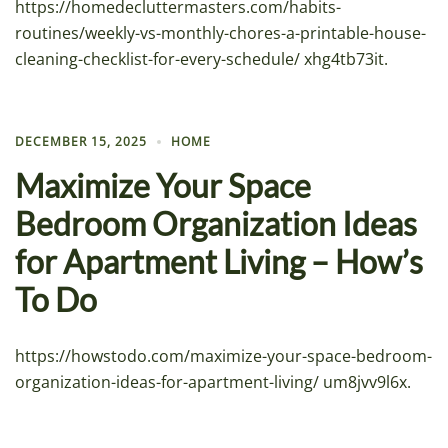
https://homedecluttermasters.com/habits-
routines/weekly-vs-monthly-chores-a-printable-house-
cleaning-checklist-for-every-schedule/ xhg4tb73it.
DECEMBER 15, 2025
HOME
Maximize Your Space
Bedroom Organization Ideas
for Apartment Living – How’s
To Do
https://howstodo.com/maximize-your-space-bedroom-
organization-ideas-for-apartment-living/ um8jvv9l6x.