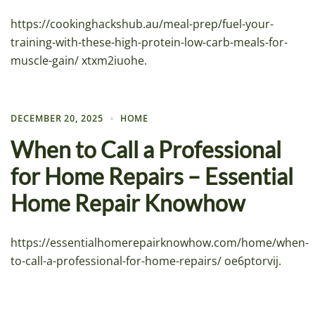
https://cookinghackshub.au/meal-prep/fuel-your-
training-with-these-high-protein-low-carb-meals-for-
muscle-gain/ xtxm2iuohe.
DECEMBER 20, 2025
HOME
When to Call a Professional
for Home Repairs – Essential
Home Repair Knowhow
https://essentialhomerepairknowhow.com/home/when-
to-call-a-professional-for-home-repairs/ oe6ptorvij.